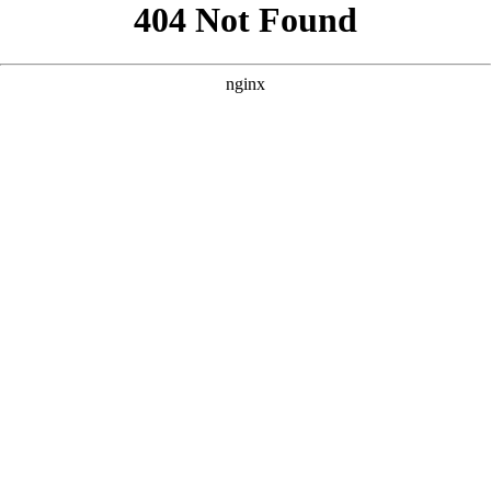
```html
```